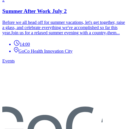
Summer After Work July 2
Before we all head off for summer vacations, let's get together, raise
a glass, and celebrate everything we've accomplished so far this
year.Join us for a relaxed summer evening with a country-them...
14:00
GoCo Health Innovation City
Events