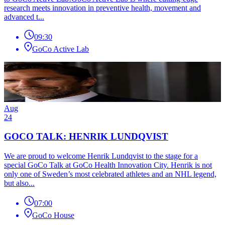
research meets innovation in preventive health, movement and
advanced t...
09:30
GoCo Active Lab
Aug
24
GOCO TALK: HENRIK LUNDQVIST
We are proud to welcome Henrik Lundqvist to the stage for a
special GoCo Talk at GoCo Health Innovation City. Henrik is not
only one of Sweden’s most celebrated athletes and an NHL legend,
but also...
07:00
GoCo House