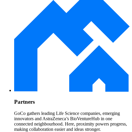
Partners
GoCo gathers leading Life Science companies, emerging
innovators and AstraZeneca’s BioVentureHub in one
connected neighbourhood. Here, proximity powers progress,
making collaboration easier and ideas stronger.