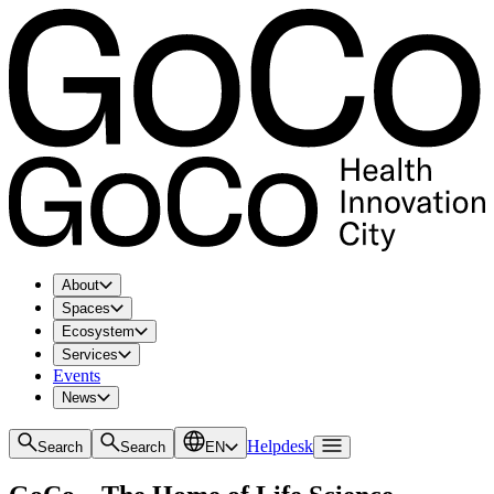
About
Spaces
Ecosystem
Services
Events
News
Helpdesk
Search
Search
EN