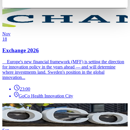
Nov
18
Exchange 2026
Europe's new financial framework (MFF) is setting the direction
for innovation policy in the years ahead — and will determine
where investments land. Sweden's position in the global
innovation...
23:00
GoCo Health Innovation City