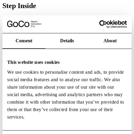
Step Inside
At GoCo Health Innovation City, every square metre works toward
the same goal: bringing people within reach of each other’s ideas.
Offices, labs, meeting zones and event arenas are all crafted to spark
the exchanges that can’t be scheduled — the ones that push science,
care and business forward. Here, architecture becomes a catalyst.
Consent
Details
About
Shared spaces dissolve silos and make cross-field collaboration an
everyday reality.
This website uses cookies
We use cookies to personalise content and ads, to provide
social media features and to analyse our traffic. We also
share information about your use of our site with our
social media, advertising and analytics partners who may
combine it with other information that you’ve provided to
them or that they’ve collected from your use of their
services.