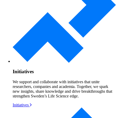
Initiatives
We support and collaborate with initiatives that unite
researchers, companies and academia. Together, we spark
new insights, share knowledge and drive breakthroughs that
strengthen Sweden’s Life Science edge.
Initiatives