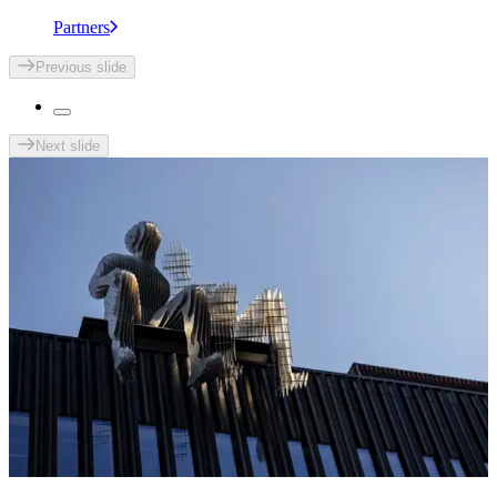
Partners
Previous slide
Next slide