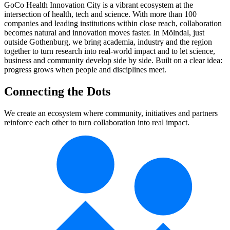
GoCo Health Innovation City is a vibrant ecosystem at the
intersection of health, tech and science. With more than 100
companies and leading institutions within close reach, collaboration
becomes natural and innovation moves faster. In Mölndal, just
outside Gothenburg, we bring academia, industry and the region
together to turn research into real-world impact and to let science,
business and community develop side by side. Built on a clear idea:
progress grows when people and disciplines meet.
Connecting the Dots
We create an ecosystem where community, initiatives and partners
reinforce each other to turn collaboration into real impact.