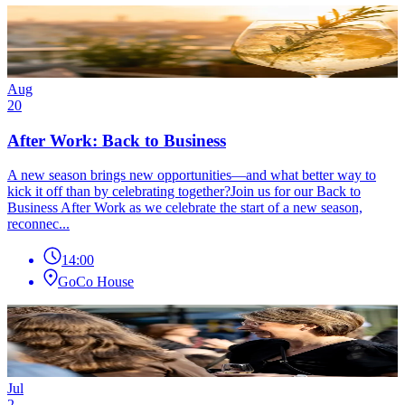
Aug
20
After Work: Back to Business
A new season brings new opportunities—and what better way to
kick it off than by celebrating together?Join us for our Back to
Business After Work as we celebrate the start of a new season,
reconnec...
14:00
GoCo House
Jul
2