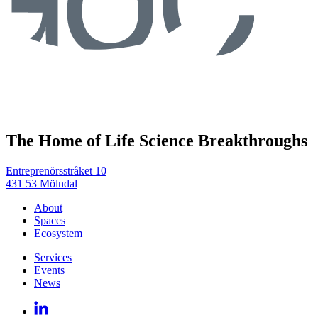
The Home of Life Science Breakthroughs
Entreprenörsstråket 10
431 53 Mölndal
About
Spaces
Ecosystem
Services
Events
News