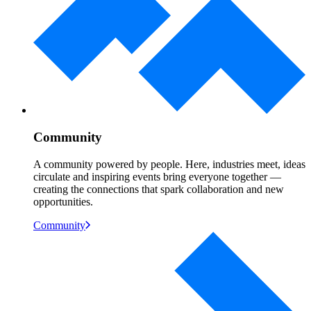
Community
A community powered by people. Here, industries meet, ideas
circulate and inspiring events bring everyone together —
creating the connections that spark collaboration and new
opportunities.
Community