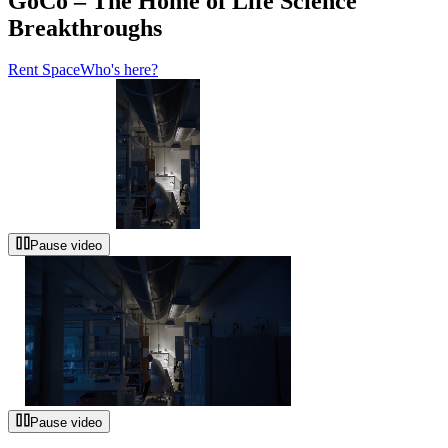
GoCo – The Home of Life Science
Breakthroughs
Rent Space
Who's here?
Pause video
Pause video