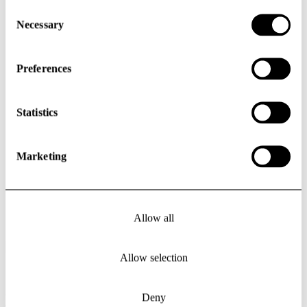
Consent
Selection
Necessary
Preferences
Statistics
Marketing
Allow all
Previous slide
Next slide
Allow selection
Deny
Events