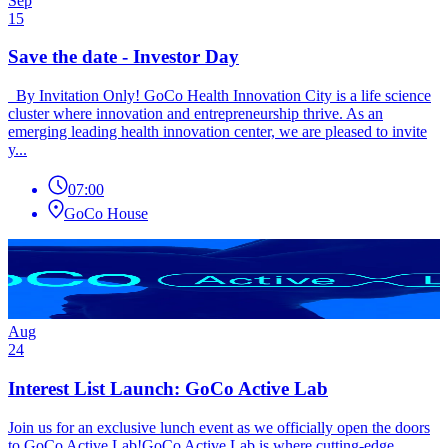
Sep
15
Save the date - Investor Day
By Invitation Only! GoCo Health Innovation City is a life science
cluster where innovation and entrepreneurship thrive. As an
emerging leading health innovation center, we are pleased to invite
y...
07:00
GoCo House
Aug
24
Interest List Launch: GoCo Active Lab
Join us for an exclusive lunch event as we officially open the doors
to GoCo Active Lab!GoCo Active Lab is where cutting-edge