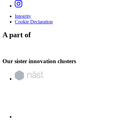
Integrity
Cookie Declaration
A part of
Our sister innovation clusters