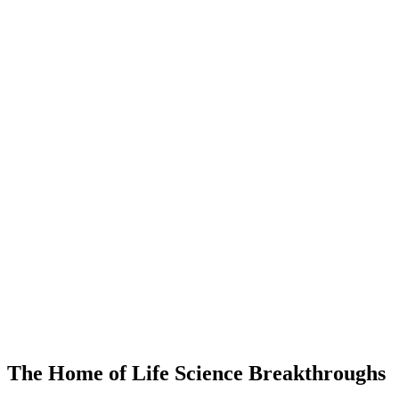
The Home of Life Science Breakthroughs