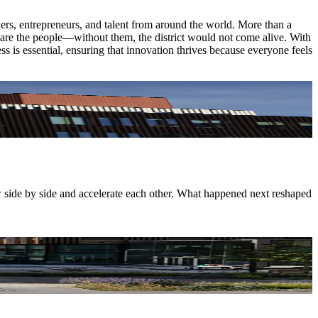
chers, entrepreneurs, and talent from around the world. More than a
ce are the people—without them, the district would not come alive. With
ss is essential, ensuring that innovation thrives because everyone feels
w side by side and accelerate each other. What happened next reshaped