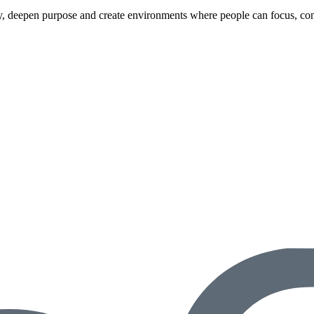
ity, deepen purpose and create environments where people can focus, con