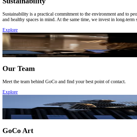
Sustainability
Sustainability is a practical commitment to the environment and to pe
and healthy spaces in mind. At the same time, we invest in long-term s
Explore
Our Team
Meet the team behind GoCo and find your best point of contact.
Explore
GoCo Art