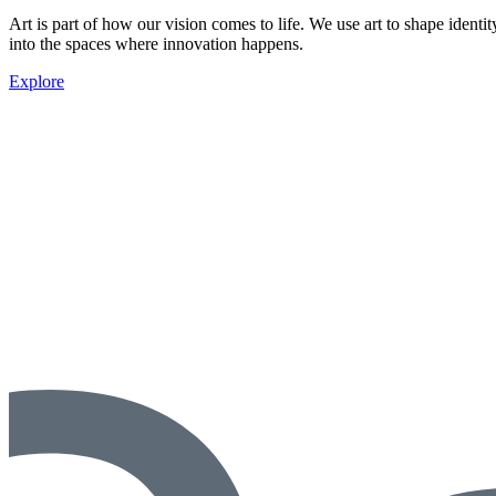
Art is part of how our vision comes to life. We use art to shape ident
into the spaces where innovation happens.
Explore