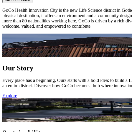
GoCo Health Innovation City is the new Life Science district in Gothenb
physical destination, it offers an environment and a community designe
more than 80 nationalities working here, GoCo is driven by a rich diver
welcome, valued, and empowered to contribute.
Our Story
Every place has a beginning. Ours starts with a bold idea: to build 
an entire district. Discover how GoCo became a hub where innovation
Explore