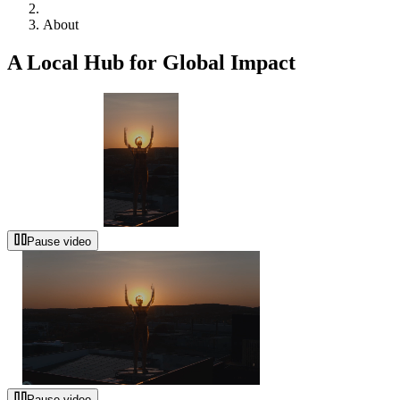
About
A Local Hub for Global Impact
Pause video
Pause video