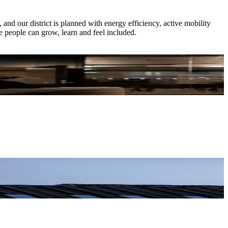
nd our district is planned with energy efficiency, active mobility
e people can grow, learn and feel included.