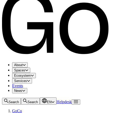
About
Spaces
Ecosystem
Services
Events
News
Helpdesk
Search
Search
EN
GoCo