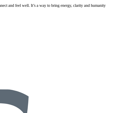
nect and feel well. It’s a way to bring energy, clarity and humanity