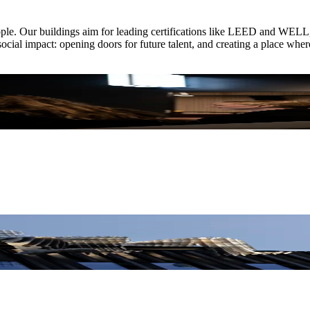
ople. Our buildings aim for leading certifications like LEED and WELL, a
ocial impact: opening doors for future talent, and creating a place wher