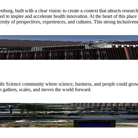
urg, built with a clear vision: to create a context that attracts resear
d to inspire and accelerate health innovation. At the heart of this pla
sity of perspectives, experiences, and cultures. This strong inclusivene
a Life Science community where science, business, and people could gro
 gathers, scales, and moves the world forward.