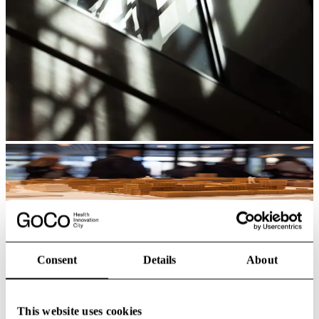
Buildings
Every building plays a part in shaping a vibrant, future-focused
Consent
Details
About
district. From the signature GoCo House, a 21,000 m² hub for
collaboration, dining, meetings and daily flow, to Mölnlycke’s new
global headquarters designed for flexible, people-centred work.
This website uses cookies