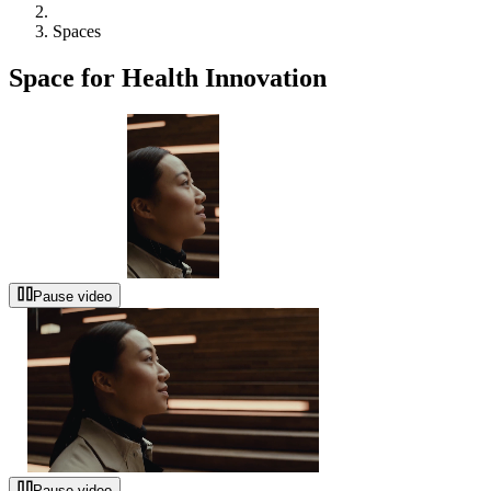
Spaces
Space for Health Innovation
Pause video
Pause video