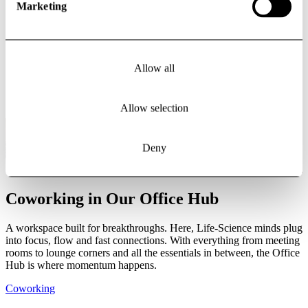
Marketing
Douglas
Haeger-Carlén
Director Asset Management | Leasing/Business Development
Allow all
douglas.haeger-carlen@vectura.se
+ 46 (0) 703 872 448
Allow selection
Deny
Coworking in Our Office Hub
A workspace built for breakthroughs. Here, Life-Science minds plug
into focus, flow and fast connections. With everything from meeting
rooms to lounge corners and all the essentials in between, the Office
Hub is where momentum happens.
Coworking