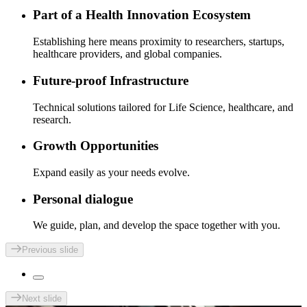
Part of a Health Innovation Ecosystem
Establishing here means proximity to researchers, startups,
healthcare providers, and global companies.
Future-proof Infrastructure
Technical solutions tailored for Life Science, healthcare, and
research.
Growth Opportunities
Expand easily as your needs evolve.
Personal dialogue
We guide, plan, and develop the space together with you.
Previous slide
Next slide