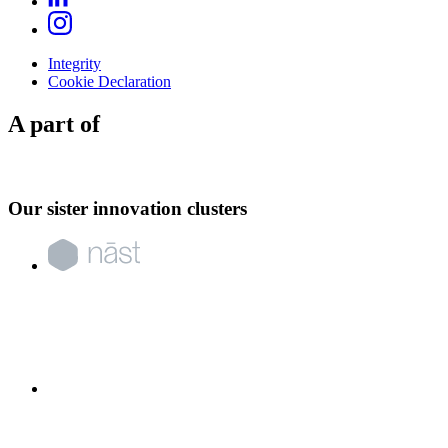
Integrity
Cookie Declaration
A part of
Our sister innovation clusters