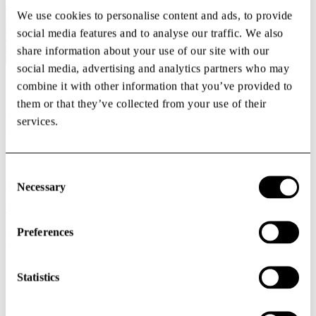
Buildings
We use cookies to personalise content and ads, to provide
social media features and to analyse our traffic. We also
share information about your use of our site with our
social media, advertising and analytics partners who may
combine it with other information that you’ve provided to
Offices
them or that they’ve collected from your use of their
We create office solutions for organizations that want to be part of
services.
the health innovations of the future. Our office spaces are flexible,
modern, and designed to strengthen both focus and collaboration.
Whether you are a growing team, an established company, or need
Consent
project-based work environments, we shape a solution that matches
Selection
your way of working.
Necessary
Office
Preferences
Rent a space
Statistics