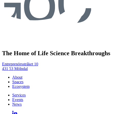
The Home of Life Science Breakthroughs
Entreprenörsstråket 10
431 53 Mölndal
About
Spaces
Ecosystem
Services
Events
News