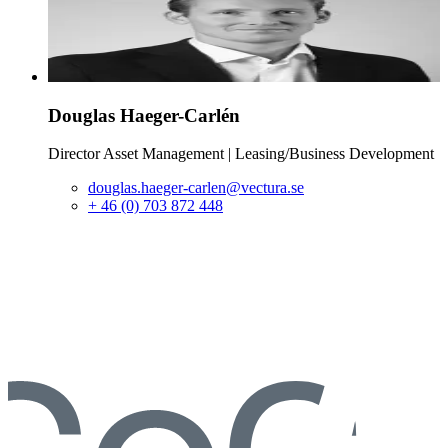
Douglas
Haeger-Carlén
Director Asset Management | Leasing/Business Development
douglas.haeger-carlen@vectura.se
+ 46 (0) 703 872 448