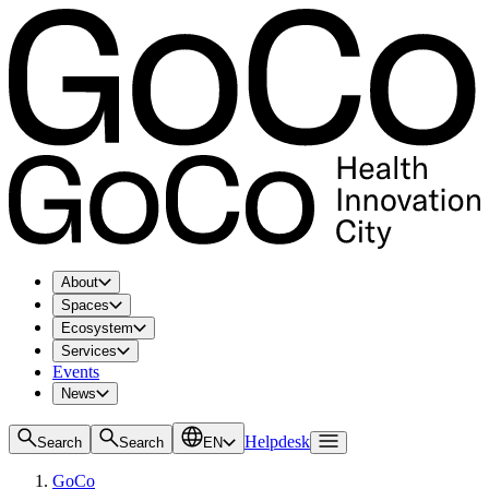
About
Spaces
Ecosystem
Services
Events
News
Helpdesk
Search
Search
EN
GoCo