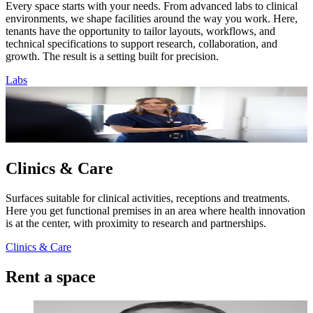
Every space starts with your needs. From advanced labs to clinical
environments, we shape facilities around the way you work. Here,
tenants have the opportunity to tailor layouts, workflows, and
technical specifications to support research, collaboration, and
growth. The result is a setting built for precision.
Labs
Clinics & Care
Surfaces suitable for clinical activities, receptions and treatments.
Here you get functional premises in an area where health innovation
is at the center, with proximity to research and partnerships.
Clinics & Care
Rent a space