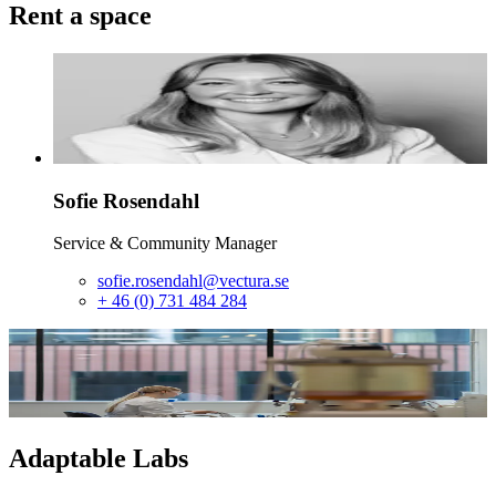
Rent a space
Sofie
Rosendahl
Service & Community Manager
sofie.rosendahl@vectura.se
+ 46 (0) 731 484 284
Adaptable Labs