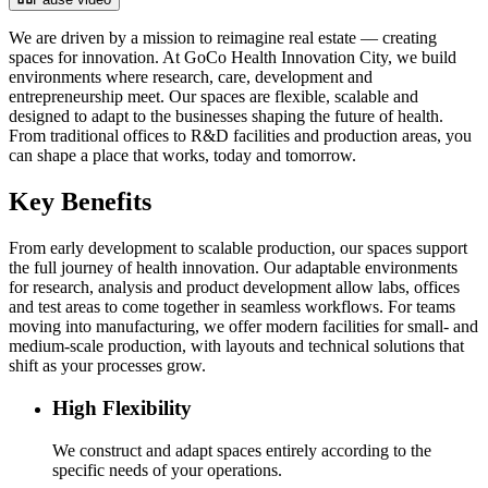
We are driven by a mission to reimagine real estate — creating
spaces for innovation. At GoCo Health Innovation City, we build
environments where research, care, development and
entrepreneurship meet. Our spaces are flexible, scalable and
designed to adapt to the businesses shaping the future of health.
From traditional offices to R&D facilities and production areas, you
can shape a place that works, today and tomorrow.
Key Benefits
From early development to scalable production, our spaces support
the full journey of health innovation. Our adaptable environments
for research, analysis and product development allow labs, offices
and test areas to come together in seamless workflows. For teams
moving into manufacturing, we offer modern facilities for small- and
medium-scale production, with layouts and technical solutions that
shift as your processes grow.
High Flexibility
We construct and adapt spaces entirely according to the
specific needs of your operations.