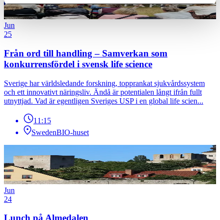
Jun
25
Från ord till handling – Samverkan som
konkurrensfördel i svensk life science
Sverige har världsledande forskning, topprankat sjukvårdssystem
och ett innovativt näringsliv. Ändå är potentialen långt ifrån fullt
utnyttjad. Vad är egentligen Sveriges USP i en global life scien...
11:15
SwedenBIO-huset
Jun
24
Lunch på Almedalen