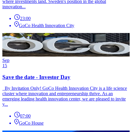
where investments land. Sweden's position in the global
innovation...
23:00
GoCo Health Innovation City
Sep
15
Save the date - Investor Day
By Invitation Only! GoCo Health Innovation City is a life science
cluster where innovation and entrepreneurship thrive. As an
emerging leading health innovation center, we are pleased to invite
y...
07:00
GoCo House