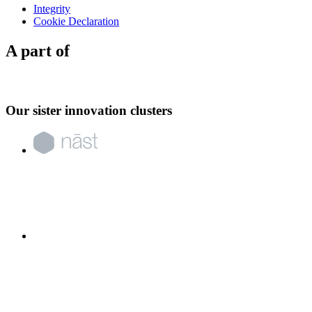
Integrity
Cookie Declaration
A part of
Our sister innovation clusters