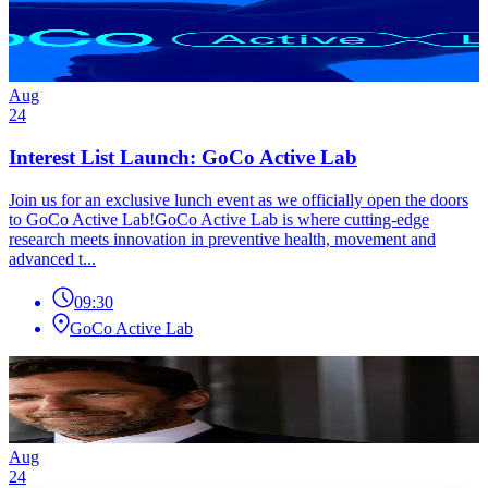
Aug
24
Interest List Launch: GoCo Active Lab
Join us for an exclusive lunch event as we officially open the doors
to GoCo Active Lab!GoCo Active Lab is where cutting-edge
research meets innovation in preventive health, movement and
advanced t...
09:30
GoCo Active Lab
Aug
24