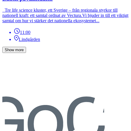
Tre life science kluster, ett Sverige – från regionala styrkor till
nationell kraft: ett samtal ordnat av Vectura.Vi bjuder in till ett viktigt
samtal om hur vi stärker det nationella ekosystemet...
11:00
Lindgården
Show more