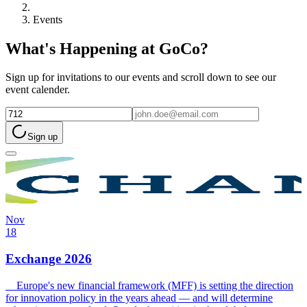
Events
What's Happening at GoCo?
Sign up for invitations to our events and scroll down to see our
event calender.
Sign up
Nov
18
Exchange 2026
Europe's new financial framework (MFF) is setting the direction
for innovation policy in the years ahead — and will determine