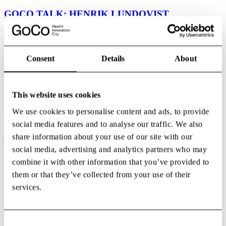
GOCO TALK: HENRIK LUNDQVIST
We are proud to welcome Henrik Lundqvist to the stage for a
special GoCo Talk at GoCo Health Innovation City. Henrik is not
only one of Sweden’s most celebrated athletes and an NHL legend,
Consent
Details
About
but also...
07:00
GoCo House
This website uses cookies
We use cookies to personalise content and ads, to provide
social media features and to analyse our traffic. We also
share information about your use of our site with our
social media, advertising and analytics partners who may
Aug
combine it with other information that you’ve provided to
20
them or that they’ve collected from your use of their
After Work: Back to Business
services.
A new season brings new opportunities—and what better way to
kick it off than by celebrating together?Join us for our Back to
Business After Work as we celebrate the start of a new season,
Consent