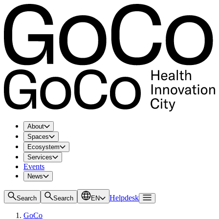
About
Spaces
Ecosystem
Services
Events
News
Helpdesk
Search
Search
EN
GoCo