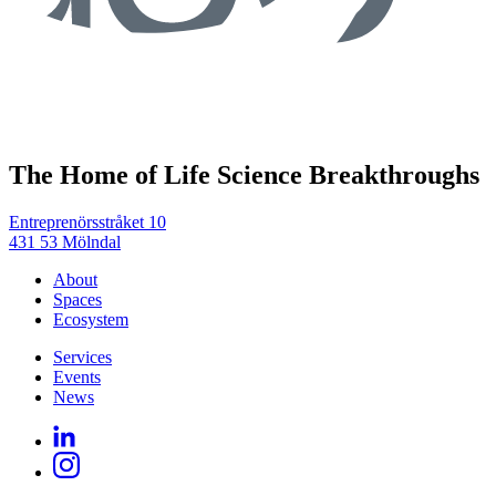
The Home of Life Science Breakthroughs
Entreprenörsstråket 10
431 53 Mölndal
About
Spaces
Ecosystem
Services
Events
News