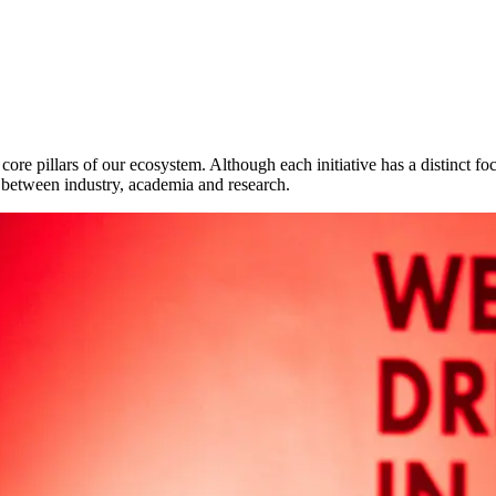
e pillars of our ecosystem. Although each initiative has a distinct fo
 between industry, academia and research.