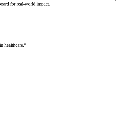
board for real-world impact.
in healthcare."