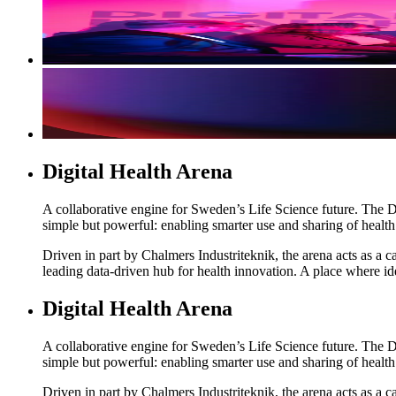
Digital Health Arena
A collaborative engine for Sweden’s Life Science future. The Di
simple but powerful: enabling smarter use and sharing of healt
Driven in part by Chalmers Industriteknik, the arena acts as a
leading data-driven hub for health innovation. A place where id
Digital Health Arena
A collaborative engine for Sweden’s Life Science future. The Di
simple but powerful: enabling smarter use and sharing of healt
Driven in part by Chalmers Industriteknik, the arena acts as a