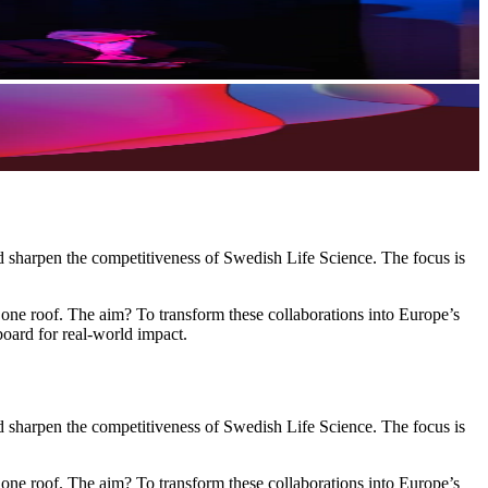
nd sharpen the competitiveness of Swedish Life Science. The focus is
 one roof. The aim? To transform these collaborations into Europe’s
board for real-world impact.
nd sharpen the competitiveness of Swedish Life Science. The focus is
 one roof. The aim? To transform these collaborations into Europe’s