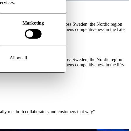
ervices.
Marketing
rapy medicinal products (ATMPs) across Sweden, the Nordic region
, it removes bottlenecks and strengthens competitiveness in the Life-
Allow all
rapy medicinal products (ATMPs) across Sweden, the Nordic region
 it removes bottlenecks and strengthens competitiveness in the life-
ally met both collaboraters and customers that way"