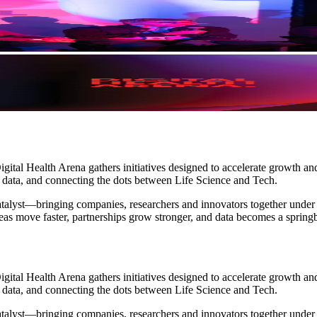
gital Health Arena gathers initiatives designed to accelerate growth a
h data, and connecting the dots between Life Science and Tech.
 catalyst—bringing companies, researchers and innovators together under
eas move faster, partnerships grow stronger, and data becomes a spring
gital Health Arena gathers initiatives designed to accelerate growth a
h data, and connecting the dots between Life Science and Tech.
 catalyst—bringing companies, researchers and innovators together under