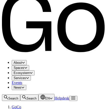
About
Spaces
Ecosystem
Services
Events
News
Helpdesk
Search
Search
EN
GoCo