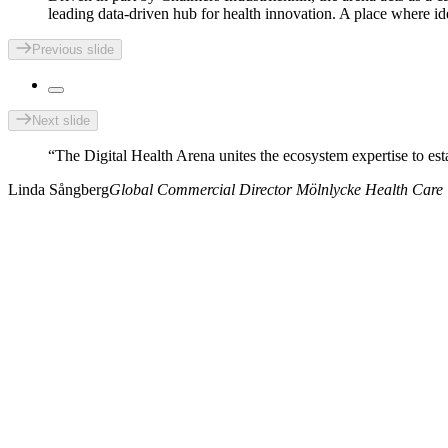
leading data-driven hub for health innovation. A place where id
Previous slide
Next slide
“The Digital Health Arena unites the ecosystem expertise to esta
Linda
Sångberg
Global Commercial Director Mölnlycke Health Care