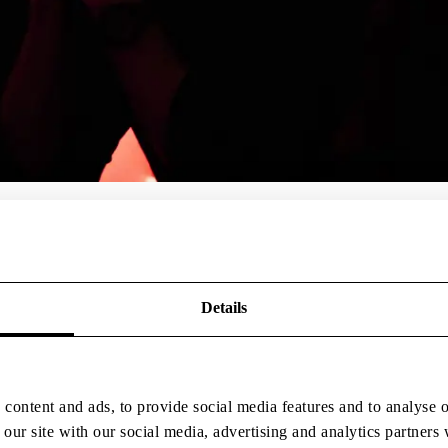
create platforms where leading partners can collaborate, push boundari
Details
content and ads, to provide social media features and to analyse o
 our site with our social media, advertising and analytics partner