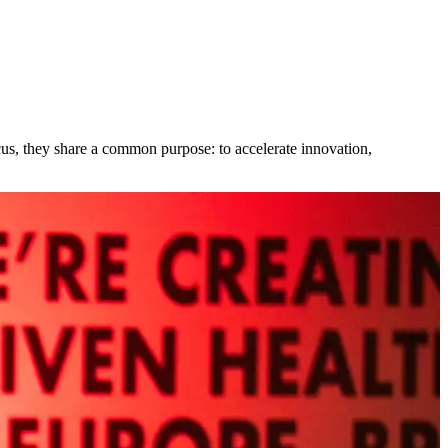
cus, they share a common purpose: to accelerate innovation,