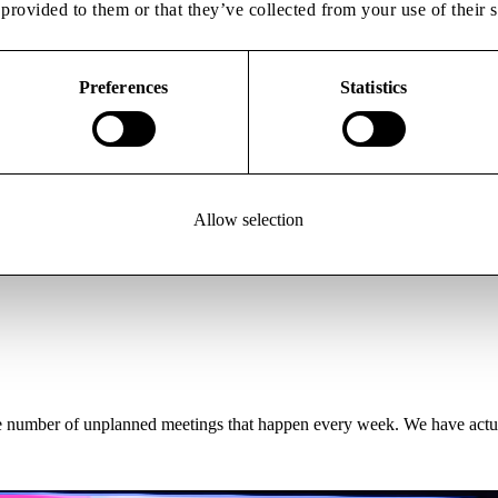
provided to them or that they’ve collected from your use of their s
Preferences
Statistics
 the development, manufacturing and commercialisation of advanced the
expert services and networks spanning academia, healthcare and industry
Allow selection
 the development, manufacturing and commercialisation of advanced the
expert services and networks spanning academia, healthcare and industry,
 the number of unplanned meetings that happen every week. We have actu