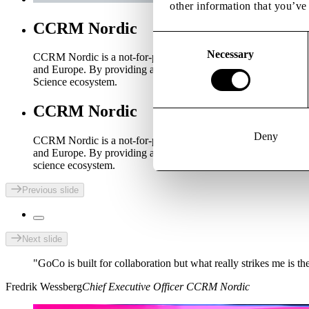
other information that you’ve 
CCRM Nordic
Consent
Selection
Necessary
CCRM Nordic is a not-for-profit centre created to accelerate
and Europe. By providing access to specialised infrastructure, 
Science ecosystem.
CCRM Nordic
Deny
CCRM Nordic is a not-for-profit centre created to accelerate
and Europe. By providing access to specialised infrastructure, 
science ecosystem.
Previous slide
Next slide
"GoCo is built for collaboration but what really strikes me is
Fredrik Wessberg
Chief Executive Officer CCRM Nordic