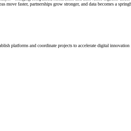
eas move faster, partnerships grow stronger, and data becomes a spring
blish platforms and coordinate projects to accelerate digital innovation 