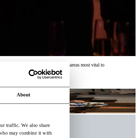
es, and accelerate progress in the areas most vital to
About
ur traffic. We also share
s who may combine it with