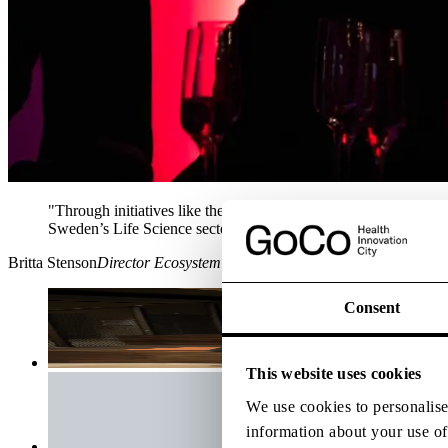
"Through initiatives like the Digital Health Arena amd CCRM we 
Sweden’s Life Science sector"
Britta
Stenson
Director Ecosystem
Consent
This website uses cookies
We use cookies to personalise 
information about your use of