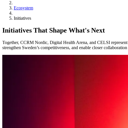
Ecosystem
Initiatives
Initiatives That Shape What's Next
Together, CCRM Nordic, Digital Health Arena, and CELSI represent cor
strengthen Sweden’s competitiveness, and enable closer collaboration