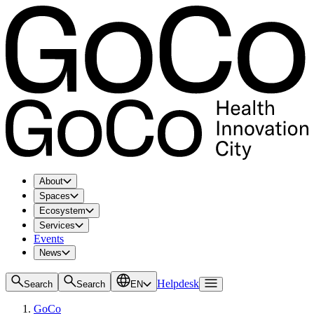
About
Spaces
Ecosystem
Services
Events
News
Helpdesk
Search
Search
EN
GoCo