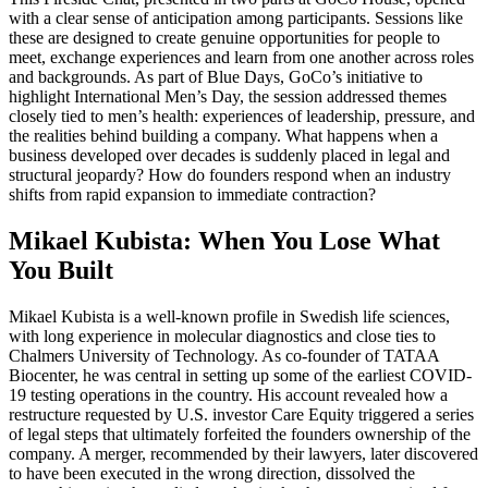
with a clear sense of anticipation among participants. Sessions like
these are designed to create genuine opportunities for people to
meet, exchange experiences and learn from one another across roles
and backgrounds. As part of Blue Days, GoCo’s initiative to
highlight International Men’s Day, the session addressed themes
closely tied to men’s health: experiences of leadership, pressure, and
the realities behind building a company. What happens when a
business developed over decades is suddenly placed in legal and
structural jeopardy? How do founders respond when an industry
shifts from rapid expansion to immediate contraction?
Mikael Kubista: When You Lose What
You Built
Mikael Kubista is a well-known profile in Swedish life sciences,
with long experience in molecular diagnostics and close ties to
Chalmers University of Technology. As co-founder of TATAA
Biocenter, he was central in setting up some of the earliest COVID-
19 testing operations in the country. His account revealed how a
restructure requested by U.S. investor Care Equity triggered a series
of legal steps that ultimately forfeited the founders ownership of the
company. A merger, recommended by their lawyers, later discovered
to have been executed in the wrong direction, dissolved the