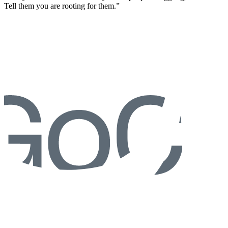
Tell them you are rooting for them.”