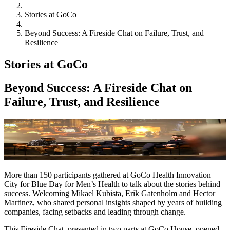
Stories at GoCo
Beyond Success: A Fireside Chat on Failure, Trust, and
Resilience
Stories at GoCo
Beyond Success: A Fireside Chat on
Failure, Trust, and Resilience
More than 150 participants gathered at GoCo Health Innovation
City for Blue Day for Men’s Health to talk about the stories behind
success. Welcoming Mikael Kubista, Erik Gatenholm and Hector
Martinez, who shared personal insights shaped by years of building
companies, facing setbacks and leading through change.
This Fireside Chat, presented in two parts at GoCo House, opened