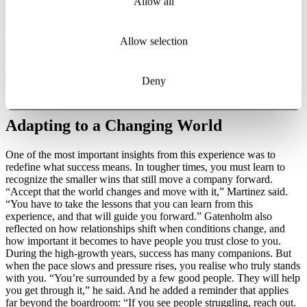
Allow all
expectations shifted almost overnight from growth to profitability.
Plans had to be rewritten, and difficult decisions followed.
“Growing is relatively easy,” Martinez said. “But growing and being
Allow selection
profitable takes discipline.” In short, teams had to be reduced, and
long-standing colleagues faced uncertain futures. Martinez spoke
about the weight of these conversations, entering a room knowing
Deny
he had to deliver news he did not want to give. “There’s never a
good time for bad news,” he said.
Adapting to a Changing World
One of the most important insights from this experience was to
redefine what success means. In tougher times, you must learn to
recognize the smaller wins that still move a company forward.
“Accept that the world changes and move with it,” Martinez said.
“You have to take the lessons that you can learn from this
experience, and that will guide you forward.” Gatenholm also
reflected on how relationships shift when conditions change, and
how important it becomes to have people you trust close to you.
During the high-growth years, success has many companions. But
when the pace slows and pressure rises, you realise who truly stands
with you. “You’re surrounded by a few good people. They will help
you get through it,” he said. And he added a reminder that applies
far beyond the boardroom: “If you see people struggling, reach out.