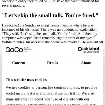
ownership entity they relied on. A mistake that went unnoticed for
several months.
"Let’s skip the small talk. You’re fired."
He recalled the Sunday evening Teams meeting where he was
informed of his dismissal. There was no buildup, no explanation.
“They said, ‘Let’s skip the small talk. You’re fired.’ And then my
computer was wiped clean remotely, right in front of my eyes.”
Within minutes, his access to the phone was revoked. He was cut off
from every system holding the evidence, message histories, and
working documents required to address what followed. And what
followed came quickly. Legal demands continuously arrived in rapid
succession, each requiring documentation he no longer had access
Consent
Details
About
to. “These were not ordinary disputes,” he said. “It was a strategy to
overwhelm.” This tactic is known as SLAPP — Strategic Lawsuits
Against Public Participation. It refers to legal actions designed not to
win a case but to drain the other party’s time, money and capacity to
This website uses cookies
defend themselves.
We use cookies to personalise content and ads, to provide
The People Who Stay When It Matters
social media features and to analyse our traffic. We also
share information about your use of our site with our
Despite the gravity of the situation, one moment stood out in
particular. Late that same evening, his closest colleagues were
social media, advertising and analytics partners who may