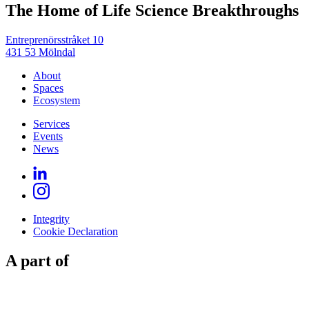
The Home of Life Science Breakthroughs
Entreprenörsstråket 10
431 53 Mölndal
About
Spaces
Ecosystem
Services
Events
News
Integrity
Cookie Declaration
A part of